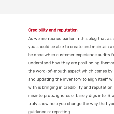
Credibility and reputation
As we mentioned earlier in this blog that as 
you should be able to create and maintain a
be done when customer experience audits for 
understand how they are positioning themsel
the word-of-mouth aspect which comes by ch
and updating the inventory to align itself w
with is bringing in credibility and reputatio
misinterprets, ignores or barely digs into. B
truly show help you change the way that your
guidance or reporting.