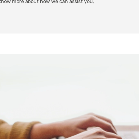
 know more about how we can assist you,