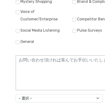
Mystery Shopping
Brand & Compli
Voice of
Customer/Enterprise
Competitor Be
Social Media Listening
Pulse Surveys
General
*国を選んでください。