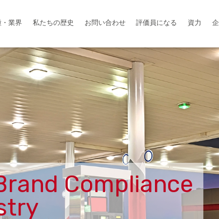
種・業界
資力
私たちの歴史
お問い合わせ
評価員になる
企
Brand Compliance
stry