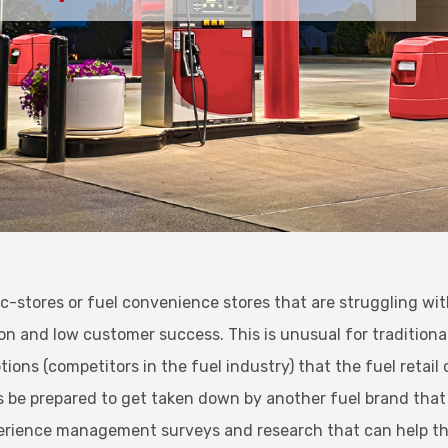
, c-stores or fuel convenience stores that are struggling wi
n and low customer success. This is unusual for traditional 
tions (competitors in the fuel industry) that the fuel retai
ys be prepared to get taken down by another fuel brand that
erience management surveys and research that can help t