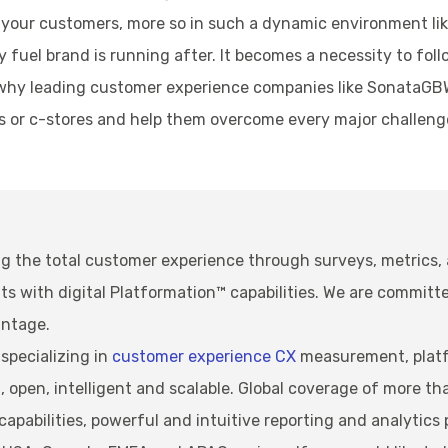
th your customers, more so in such a dynamic environment li
 fuel brand is running after. It becomes a necessity to fo
 is why leading customer experience companies like SonataG
es or c-stores and help them overcome every major challenge
g the total customer experience through surveys, metrics,
with digital Platformation™ capabilities. We are committe
antage.
specializing in
customer experience CX
measurement, platf
open, intelligent and scalable. Global coverage of more th
pabilities, powerful and intuitive reporting and analytics 