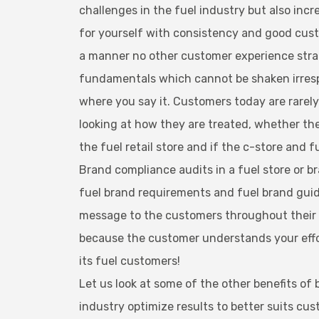
challenges in the fuel industry but also inc
for yourself with consistency and good cust
a manner no other customer experience strate
fundamentals which cannot be shaken irresp
where you say it. Customers today are rarely l
looking at how they are treated, whether the
the fuel retail store and if the c-store an
Brand compliance audits in a fuel store or br
fuel brand requirements and fuel brand guid
message to the customers throughout their bu
because the customer understands your effort
its fuel customers!
Let us look at some of the other benefits of
industry optimize results to better suits cus