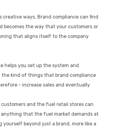
is creative ways. Brand compliance can find
and becomes the way that your customers or
oning that aligns itself to the company
ce helps you set up the system and
ct, the kind of things that brand compliance
herefore - increase sales and eventually
 customers and the fuel retail stores can
or anything that the fuel market demands at
g yourself beyond just a brand, more like a