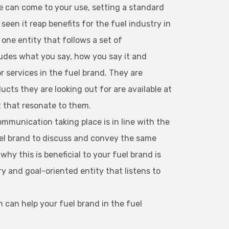
ce can come to your use, setting a standard
en it reap benefits for the fuel industry in
one entity that follows a set of
udes what you say, how you say it and
or services in the fuel brand. They are
cts they are looking out for are available at
t that resonate to them.
ommunication taking place is in line with the
uel brand to discuss and convey the same
y this is beneficial to your fuel brand is
y and goal-oriented entity that listens to
 can help your fuel brand in the fuel