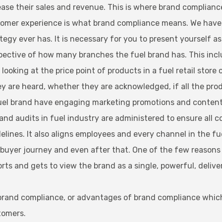
rease their sales and revenue. This is where brand complian
omer experience is what brand compliance means. We have se
gy ever has. It is necessary for you to present yourself as 
ective of how many branches the fuel brand has. This incl
ooking at the price point of products in a fuel retail store 
y are heard, whether they are acknowledged, if all the produ
d fuel brand have engaging marketing promotions and conten
and audits in fuel industry are administered to ensure all c
elines. It also aligns employees and every channel in the f
yer journey and even after that. One of the few reasons wh
s and gets to view the brand as a single, powerful, deliver
 brand compliance, or advantages of brand compliance which
tomers.