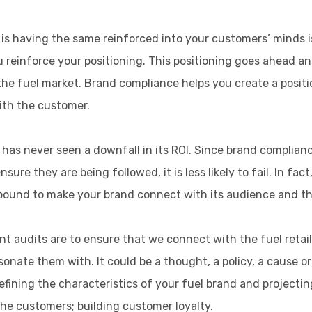
o is having the same reinforced into your customers’ minds 
ou reinforce your positioning. This positioning goes ahead 
the fuel market. Brand compliance helps you create a positi
ith the customer.
has never seen a downfall in its ROI. Since brand complian
ure they are being followed, it is less likely to fail. In fa
 is bound to make your brand connect with its audience and t
t audits are to ensure that we connect with the fuel retail
onate them with. It could be a thought, a policy, a cause 
efining the characteristics of your fuel brand and projectin
the customers; building customer loyalty.