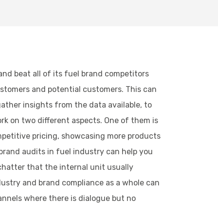
nd beat all of its fuel brand competitors
ustomers and potential customers. This can
ther insights from the data available, to
rk on two different aspects. One of them is
petitive pricing, showcasing more products
brand audits in fuel industry can help you
chatter that the internal unit usually
industry and brand compliance as a whole can
annels where there is dialogue but no