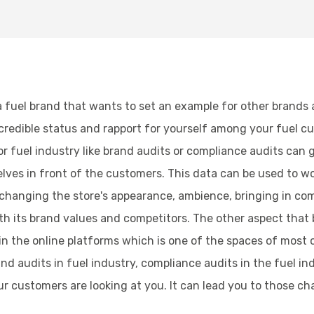
a fuel brand that wants to set an example for other brands a
 credible status and rapport for yourself among your fuel c
fuel industry like brand audits or compliance audits can ga
ves in front of the customers. This data can be used to wo
anging the store's appearance, ambience, bringing in com
ith its brand values and competitors. The other aspect that 
n in the online platforms which is one of the spaces of most 
rand audits in fuel industry, compliance audits in the fuel 
 customers are looking at you. It can lead you to those ch