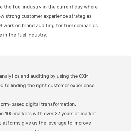
ke the fuel industry in the current day where
llow strong customer experience strategies
BW work on brand auditing for fuel companies
 in the fuel industry.
 analytics and auditing by using the CXM
d to finding the right customer experience
orm-based digital transformation,
an 105 markets with over 27 years of market
platforms give us the leverage to improve