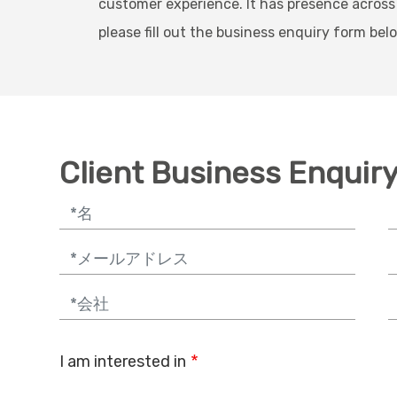
customer experience. It has presence across
please fill out the business enquiry form bel
Client Business Enquir
Email
P
Company
J
I am interested in