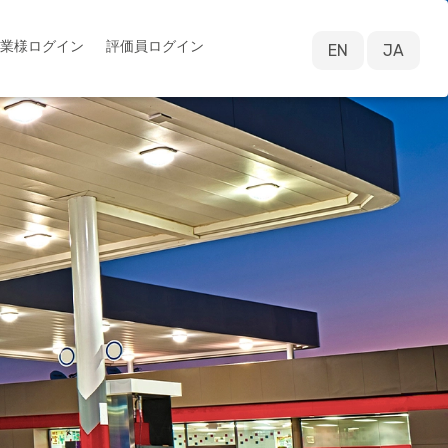
業様ログイン
評価員ログイン
EN
JA