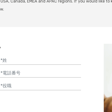
 USA, Canada, EMEA and APAC regions. If you would like to
ow.
y
Message
hone
ob Title