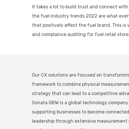
It takes a lot to build trust and connect wi
the fuel industry trends 2022 are what every
that positively effect the fuel brand. This
and complaince auditing for fuel retail stor
Our CX solutions are focused on transformin
framework to combine physical measurements 
strategy that can lead to a competitive adv
Sonata GBW is a global technology company 
supporting businesses to become connected, 
leadership through extensive measurement ca