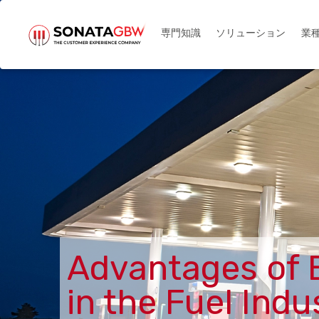
メインコンテンツに移動
ソリューション
業
専門知識
Advantages of 
in the Fuel Indu