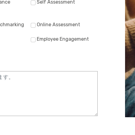
ance
Self Assessment
nchmarking
Online Assessment
Employee Engagement