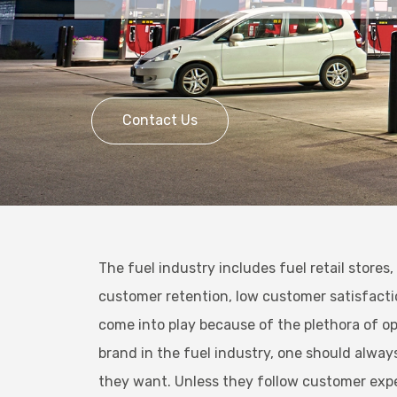
Contact Us
The fuel industry includes fuel retail stores
customer retention, low customer satisfactio
come into play because of the plethora of op
brand in the fuel industry, one should alwa
they want. Unless they follow customer exp