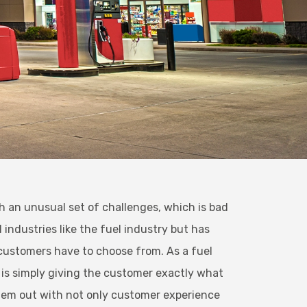
th an unusual set of challenges, which is bad
industries like the fuel industry but has
l customers have to choose from. As a fuel
 is simply giving the customer exactly what
hem out with not only customer experience