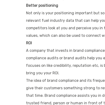
Better positioning
Not only is your positioning important but s
relevant fuel industry data that can help y
competitors look at you and perceive you in 
values, which can also be used to connect w
ROI
A company that invests in brand compliance 
compliance audits or brand audits help you ens
focuses on like credibility, reputation etc,
bring you your ROI.
The idea of brand compliance and its frequen
give their customers something strong to res
that time. Brand compliance assists you in d
trusted friend, person or human in front of 