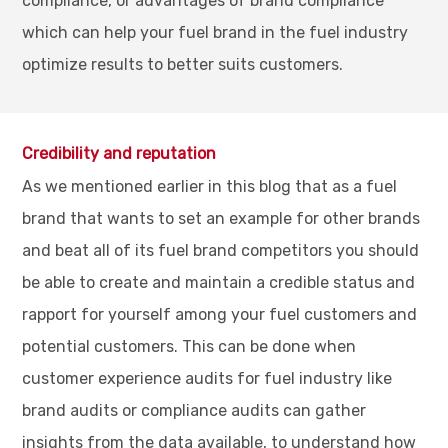
compliance, or advantages of brand compliance
which can help your fuel brand in the fuel industry
optimize results to better suits customers.
Credibility and reputation
As we mentioned earlier in this blog that as a fuel
brand that wants to set an example for other brands
and beat all of its fuel brand competitors you should
be able to create and maintain a credible status and
rapport for yourself among your fuel customers and
potential customers. This can be done when
customer experience audits for fuel industry like
brand audits or compliance audits can gather
insights from the data available, to understand how