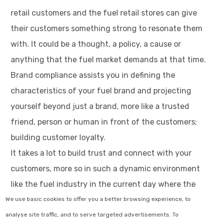
retail customers and the fuel retail stores can give
their customers something strong to resonate them
with. It could be a thought, a policy, a cause or
anything that the fuel market demands at that time.
Brand compliance assists you in defining the
characteristics of your fuel brand and projecting
yourself beyond just a brand, more like a trusted
friend, person or human in front of the customers;
building customer loyalty.
It takes a lot to build trust and connect with your
customers, more so in such a dynamic environment
like the fuel industry in the current day where the
fuel industry trends 2022 are what every fuel brand
We use basic cookies to offer you a better browsing experience, to
is running after. It becomes a necessity to follow
analyse site traffic, and to serve targeted advertisements. To