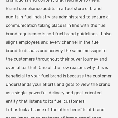
promotions and content that resonate to them.
Brand compliance audits in a fuel store or brand
audits in fuel industry are administered to ensure all
communication taking place is in line with the fuel
brand requirements and fuel brand guidelines. It also
aligns employees and every channel in the fuel
brand to discuss and convey the same message to
the customers throughout their buyer journey and
even after that. One of the few reasons why this is
beneficial to your fuel brand is because the customer
understands your efforts and gets to view the brand
as a single, powerful, delivery and goal-oriented
entity that listens to its fuel customers!
Let us look at some of the other benefits of brand