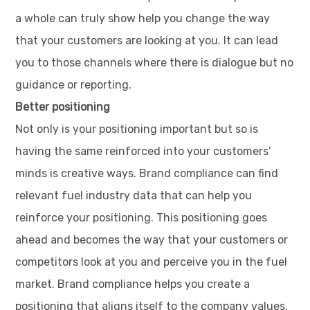
a whole can truly show help you change the way
that your customers are looking at you. It can lead
you to those channels where there is dialogue but no
guidance or reporting.
Better positioning
Not only is your positioning important but so is
having the same reinforced into your customers’
minds is creative ways. Brand compliance can find
relevant fuel industry data that can help you
reinforce your positioning. This positioning goes
ahead and becomes the way that your customers or
competitors look at you and perceive you in the fuel
market. Brand compliance helps you create a
positioning that aligns itself to the company values,