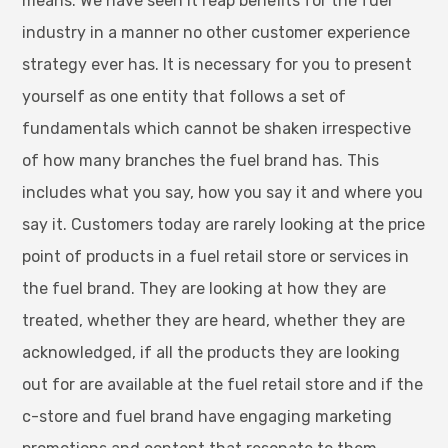
means. We have seen it reap benefits for the fuel
industry in a manner no other customer experience
strategy ever has. It is necessary for you to present
yourself as one entity that follows a set of
fundamentals which cannot be shaken irrespective
of how many branches the fuel brand has. This
includes what you say, how you say it and where you
say it. Customers today are rarely looking at the price
point of products in a fuel retail store or services in
the fuel brand. They are looking at how they are
treated, whether they are heard, whether they are
acknowledged, if all the products they are looking
out for are available at the fuel retail store and if the
c-store and fuel brand have engaging marketing