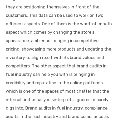
they are positioning themselves in front of the
customers. This data can be used to work on two
different aspects. One of them is the word-of-mouth
aspect which comes by changing the store's
appearance, ambience, bringing in competitive
pricing, showcasing more products and updating the
inventory to align itself with its brand values and
competitors. The other aspect that brand audits in
fuel industry can help you with is bringing in
credibility and reputation in the online platforms
which is one of the spaces of most chatter that the
internal unit usually misinterprets, ignores or barely
digs into. Brand audits in fuel industry, compliance
audits in the fuel industry and brand compliance as