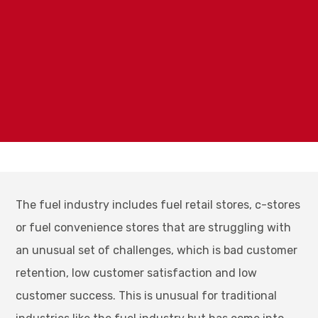
The fuel industry includes fuel retail stores, c-stores
or fuel convenience stores that are struggling with
an unusual set of challenges, which is bad customer
retention, low customer satisfaction and low
customer success. This is unusual for traditional