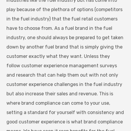
industries like the fuel industry but has come into
play because of the plethora of options (competitors
in the fuel industry) that the fuel retail customers
have to choose from. As a fuel brand in the fuel
industry, one should always be prepared to get taken
down by another fuel brand that is simply giving the
customer exactly what they want. Unless they
follow customer experience management surveys
and research that can help them out with not only
customer experience challenges in the fuel industry
but also increase their sales and revenue. This is
where brand compliance can come to your use,
setting a standard for yourself with consistency and
good customer experience is what brand compliance