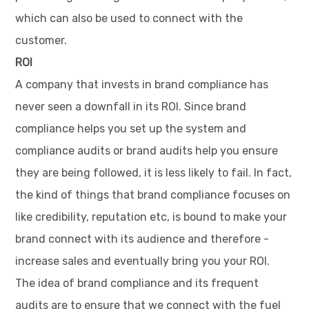
which can also be used to connect with the
customer.
ROI
A company that invests in brand compliance has
never seen a downfall in its ROI. Since brand
compliance helps you set up the system and
compliance audits or brand audits help you ensure
they are being followed, it is less likely to fail. In fact,
the kind of things that brand compliance focuses on
like credibility, reputation etc, is bound to make your
brand connect with its audience and therefore -
increase sales and eventually bring you your ROI.
The idea of brand compliance and its frequent
audits are to ensure that we connect with the fuel