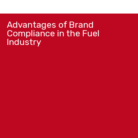
Advantages of Brand
Compliance in the Fuel
Industry