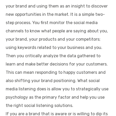
your brand and using them as an insight to discover
new opportunities in the market. It is a simple two-
step process. You first monitor the social media
channels to know what people are saying about you,
your brand, your products and your competitors;
using keywords related to your business and you.
Then you critically analyze the data gathered to
learn and make better decisions for your customers.
This can mean responding to happy customers and
also shifting your brand positioning. What social
media listening does is allow you to strategically use
psychology as the primary factor and help you use
the right social listening solutions.
If you are a brand that is aware or is willing to dip its