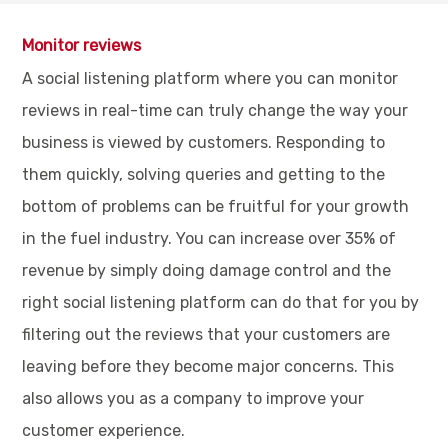
Monitor reviews
A social listening platform where you can monitor
reviews in real-time can truly change the way your
business is viewed by customers. Responding to
them quickly, solving queries and getting to the
bottom of problems can be fruitful for your growth
in the fuel industry. You can increase over 35% of
revenue by simply doing damage control and the
right social listening platform can do that for you by
filtering out the reviews that your customers are
leaving before they become major concerns. This
also allows you as a company to improve your
customer experience.