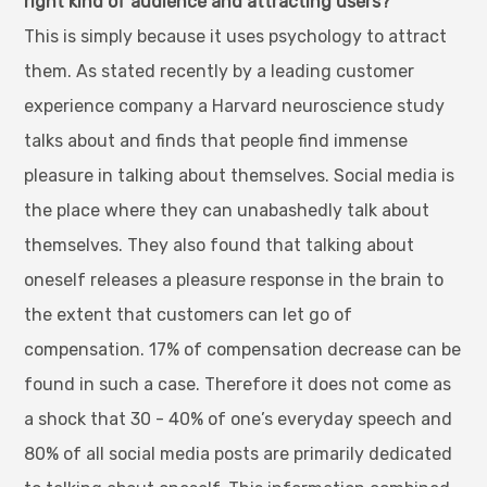
right kind of audience and attracting users?
This is simply because it uses psychology to attract
them. As stated recently by a leading customer
experience company a Harvard neuroscience study
talks about and finds that people find immense
pleasure in talking about themselves. Social media is
the place where they can unabashedly talk about
themselves. They also found that talking about
oneself releases a pleasure response in the brain to
the extent that customers can let go of
compensation. 17% of compensation decrease can be
found in such a case. Therefore it does not come as
a shock that 30 - 40% of one’s everyday speech and
80% of all social media posts are primarily dedicated