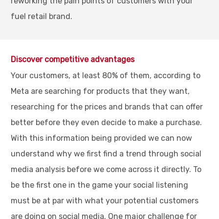
reworking the pain points of customers with your
fuel retail brand.
Discover competitive advantages
Your customers, at least 80% of them, according to
Meta are searching for products that they want,
researching for the prices and brands that can offer
better before they even decide to make a purchase.
With this information being provided we can now
understand why we first find a trend through social
media analysis before we come across it directly. To
be the first one in the game your social listening
must be at par with what your potential customers
are doing on social media. One major challenge for