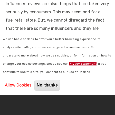
Influencer reviews are also things that are taken very
seriously by consumers. This may seem odd for a
fuel retail store. But, we cannot disregard the fact
that there are so many influencers and they are
spread across every locality. 37% of people have said
We use basic cookies to offer you a better browsing experience, to
that they trust the influencers and people they
analyse site traffic, and to serve targeted advertisements. To
watch daily on their mobile screens just as much as
understand more about how we use cookies, or for information on how to
their friends and family. Meanwhile, 49% have said
change your cookie settings, please see our
Privacy Statement
. If you
that they go through and regard online reviews
continue to use this site, you consent to our use of Cookies.
before buying things they require. Reviews about
Allow Cookies
No, thanks
your fuel retail store or your c-store most
importantly can see up to a 31% increase in customer
spending.