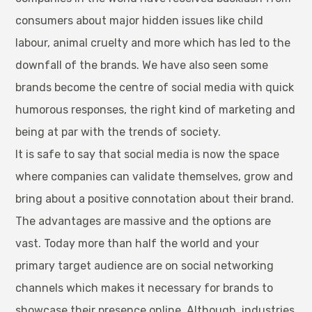
consumers about major hidden issues like child
labour, animal cruelty and more which has led to the
downfall of the brands. We have also seen some
brands become the centre of social media with quick
humorous responses, the right kind of marketing and
being at par with the trends of society.
It is safe to say that social media is now the space
where companies can validate themselves, grow and
bring about a positive connotation about their brand.
The advantages are massive and the options are
vast. Today more than half the world and your
primary target audience are on social networking
channels which makes it necessary for brands to
showcase their presence online. Although, industries