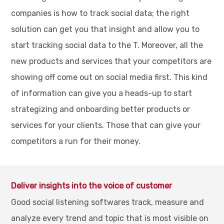
companies is how to track social data; the right
solution can get you that insight and allow you to
start tracking social data to the T. Moreover, all the
new products and services that your competitors are
showing off come out on social media first. This kind
of information can give you a heads-up to start
strategizing and onboarding better products or
services for your clients. Those that can give your
competitors a run for their money.
Deliver insights into the voice of customer
Good social listening softwares track, measure and
analyze every trend and topic that is most visible on