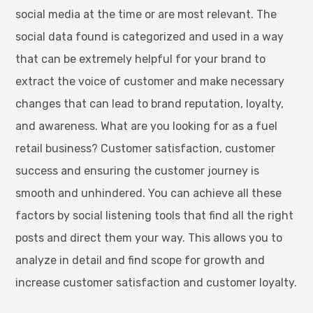
social media at the time or are most relevant. The
social data found is categorized and used in a way
that can be extremely helpful for your brand to
extract the voice of customer and make necessary
changes that can lead to brand reputation, loyalty,
and awareness. What are you looking for as a fuel
retail business? Customer satisfaction, customer
success and ensuring the customer journey is
smooth and unhindered. You can achieve all these
factors by social listening tools that find all the right
posts and direct them your way. This allows you to
analyze in detail and find scope for growth and
increase customer satisfaction and customer loyalty.