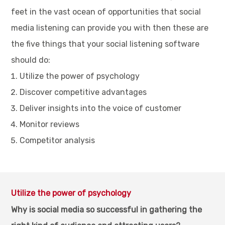
feet in the vast ocean of opportunities that social
media listening can provide you with then these are
the five things that your social listening software
should do:
Utilize the power of psychology
Discover competitive advantages
Deliver insights into the voice of customer
Monitor reviews
Competitor analysis
Utilize the power of psychology
Why is social media so successful in gathering the