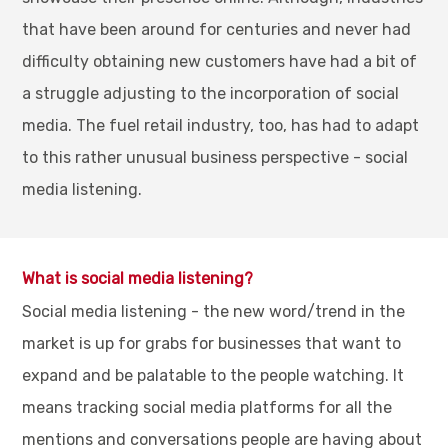
that have been around for centuries and never had
difficulty obtaining new customers have had a bit of
a struggle adjusting to the incorporation of social
media. The fuel retail industry, too, has had to adapt
to this rather unusual business perspective - social
media listening.
What is social media listening?
Social media listening - the new word/trend in the
market is up for grabs for businesses that want to
expand and be palatable to the people watching. It
means tracking social media platforms for all the
mentions and conversations people are having about