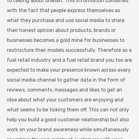
to talking about oneself. This information combined
with the fact that people express themselves as
what they purchase and use social media to share
their honest opinion about products, brands or
businesses becomes a gold mine for businesses to
restructure their models successfully. Therefore as a
fuel retail industry and a fuel retail brand you too are
expected to make your presence known across every
social media channel to gather data in the form of
reviews, comments, messages and likes to get an
idea about what your customers are enjoying and
what seems to be ticking them off. This can not only
help you build a good customer relationship but also
work on your brand awareness while simultaneously