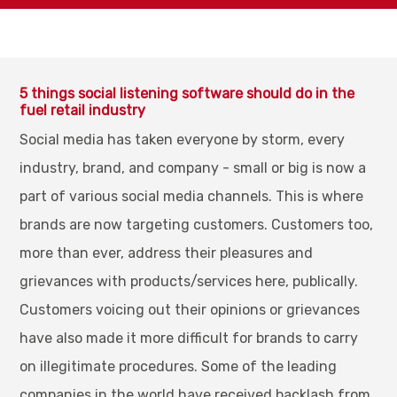
5 things social listening software should do in the
fuel retail industry
Social media has taken everyone by storm, every
industry, brand, and company - small or big is now a
part of various social media channels. This is where
brands are now targeting customers. Customers too,
more than ever, address their pleasures and
grievances with products/services here, publically.
Customers voicing out their opinions or grievances
have also made it more difficult for brands to carry
on illegitimate procedures. Some of the leading
companies in the world have received backlash from