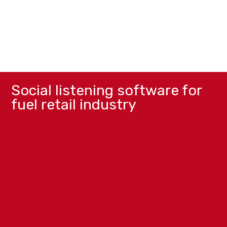
Social listening software for
fuel retail industry