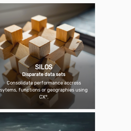
SILOS
Disparate data sets
Consolidate performance accross
sytems, functions or geographies using
e
CX
.