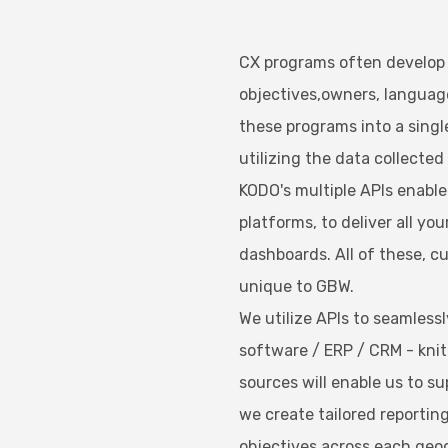
CX programs often develop o
objectives,owners, language
these programs into a single
utilizing the data collected t
KODO's multiple APIs enabl
platforms, to deliver all you
dashboards. All of these, 
unique to GBW.
We utilize APIs to seamless
software / ERP / CRM - knit
sources will enable us to su
we create tailored reportin
objectives across each geo