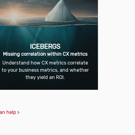
ICEBERGS
Missing correlation within CX metrics
Understand how CX metrics correlate
to your business metrics, and whether
they yield an ROI.
an help >