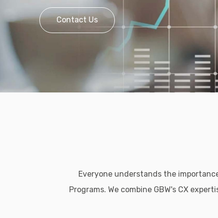
Contact Us
Everyone understands the importanc
Programs. We combine GBW's CX expertise