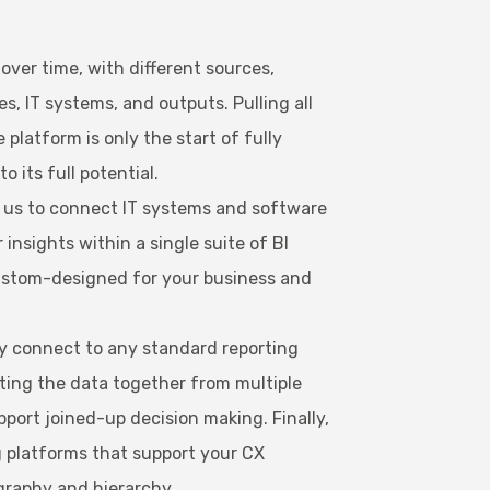
ver time, with different sources,
s, IT systems, and outputs. Pulling all
 platform is only the start of fully
o its full potential.
e us to connect IT systems and software
r insights within a single suite of BI
custom-designed for your business and
ly connect to any standard reporting
ting the data together from multiple
pport joined-up decision making. Finally,
g platforms that support your CX
graphy and hierarchy.