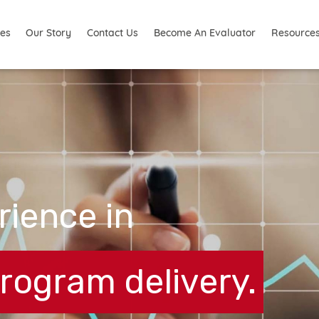
ies
Resource
Our Story
Contact Us
Become An Evaluator
rience in
ogram delivery.