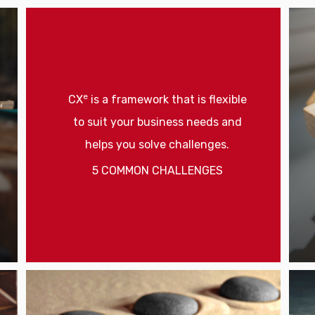
e
CX
is a framework that is flexible
to suit your business needs and
helps you solve challenges.
5 COMMON CHALLENGES