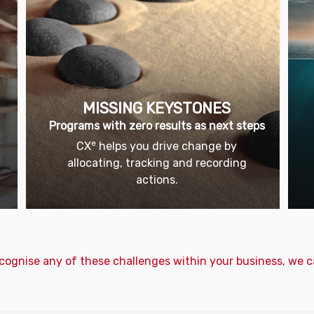
MISSING KEYSTONES
Programs with zero results as next steps
e
CX
helps you drive change by
u
allocating, tracking and recording
actions.
ecognise any of these challenges within your business, we c