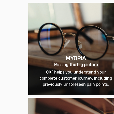
MYOPIA
Missing the big picture
e
CX
helps you understand your
complete customer journey, including
previously unforeseen pain points.