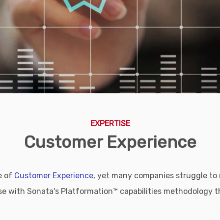
EXPERTISE
Customer Experience
e of
Customer Experience
, yet many companies struggle to m
 with Sonata's Platformation™ capabilities methodology th