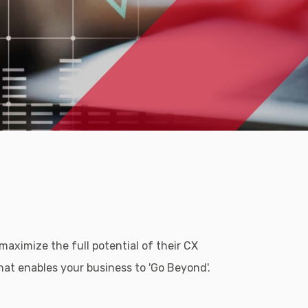
aximize the full potential of their CX
at enables your business to 'Go Beyond'.