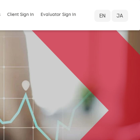
s
Client Sign In
Evaluator Sign In
EN
JA