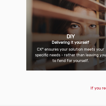
DIY
Delivering It yourself
e
CX
ensures your solution meets your
specific needs - rather than leaving yo
to fend for yourself.
If you r