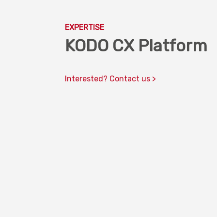
EXPERTISE
KODO CX Platform
Interested? Contact us >