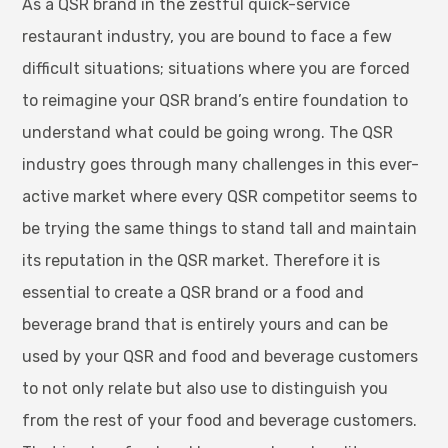
As a QSR brand in the zestful quick-service
restaurant industry, you are bound to face a few
difficult situations; situations where you are forced
to reimagine your QSR brand’s entire foundation to
understand what could be going wrong. The QSR
industry goes through many challenges in this ever-
active market where every QSR competitor seems to
be trying the same things to stand tall and maintain
its reputation in the QSR market. Therefore it is
essential to create a QSR brand or a food and
beverage brand that is entirely yours and can be
used by your QSR and food and beverage customers
to not only relate but also use to distinguish you
from the rest of your food and beverage customers.