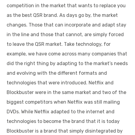
competition in the market that wants to replace you
as the best QSR brand. As days go by, the market
changes. Those that can incorporate and adapt stay
in the line and those that cannot, are simply forced
to leave the QSR market. Take technology, for
example, we have come across many companies that
did the right thing by adapting to the market’s needs
and evolving with the different formats and
technologies that were introduced. Netflix and
Blockbuster were in the same market and two of the
biggest competitors when Netflix was still mailing
DVDs. While Netflix adapted to the internet and
technologies to become the brand that it is today
Blockbuster is a brand that simply disintegrated by