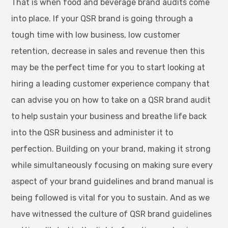
That is when food and beverage brand audits come
into place. If your QSR brand is going through a
tough time with low business, low customer
retention, decrease in sales and revenue then this
may be the perfect time for you to start looking at
hiring a leading customer experience company that
can advise you on how to take on a QSR brand audit
to help sustain your business and breathe life back
into the QSR business and administer it to
perfection. Building on your brand, making it strong
while simultaneously focusing on making sure every
aspect of your brand guidelines and brand manual is
being followed is vital for you to sustain. And as we
have witnessed the culture of QSR brand guidelines