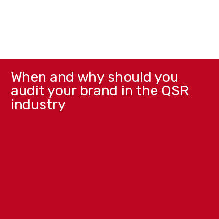
When and why should you
audit your brand in the QSR
industry