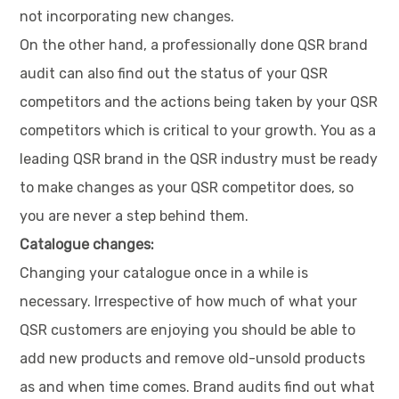
not incorporating new changes.
On the other hand, a professionally done QSR brand
audit can also find out the status of your QSR
competitors and the actions being taken by your QSR
competitors which is critical to your growth. You as a
leading QSR brand in the QSR industry must be ready
to make changes as your QSR competitor does, so
you are never a step behind them.
Catalogue changes:
Changing your catalogue once in a while is
necessary. Irrespective of how much of what your
QSR customers are enjoying you should be able to
add new products and remove old-unsold products
as and when time comes. Brand audits find out what