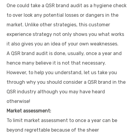
One could take a QSR brand audit as a hygiene check
to over look any potential losses or dangers in the
market. Unlike other strategies, this customer
experience strategy not only shows you what works
it also gives you an idea of your own weaknesses.
A QSR brand audit is done, usually, once a year and
hence many believe it is not that necessary.
However, to help you understand, let us take you
through why you should consider a QSR brand in the
QSR industry although you may have heard
otherwise!
Market assessment:
To limit market assessment to once a year can be
beyond regrettable because of the sheer