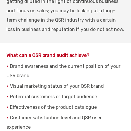
getting diluted in the light of continuous business
and focus on sales; you may be looking at a long-
term challenge in the QSR industry with a certain
loss in business and reputation if you do not act now.
What can a QSR brand audit achieve?
Brand awareness and the current position of your
QSR brand
Visual marketing status of your QSR brand
Potential customers or target audience
Effectiveness of the product catalogue
Customer satisfaction level and QSR user
experience