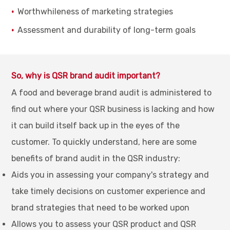
Worthwhileness of marketing strategies
Assessment and durability of long-term goals
So, why is QSR brand audit important?
A food and beverage brand audit is administered to
find out where your QSR business is lacking and how
it can build itself back up in the eyes of the
customer. To quickly understand, here are some
benefits of brand audit in the QSR industry:
Aids you in assessing your company's strategy and
take timely decisions on customer experience and
brand strategies that need to be worked upon
Allows you to assess your QSR product and QSR