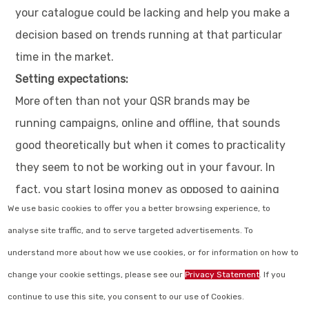
your catalogue could be lacking and help you make a
decision based on trends running at that particular
time in the market.
Setting expectations:
More often than not your QSR brands may be
running campaigns, online and offline, that sounds
good theoretically but when it comes to practicality
they seem to not be working out in your favour. In
fact, you start losing money as opposed to gaining
We use basic cookies to offer you a better browsing experience, to
any from campaigns. These are clear indications that
analyse site traffic, and to serve targeted advertisements. To
your brand could do with some brand auditing in QSR
understand more about how we use cookies, or for information on how to
industry from the leading customer experience
change your cookie settings, please see our
Privacy Statement
. If you
companies present in the market today.
continue to use this site, you consent to our use of Cookies.
Does that make your decision on whether or not you