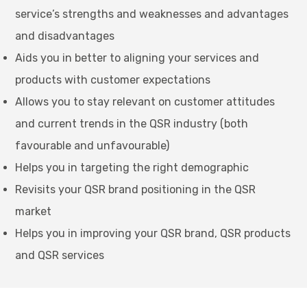
service’s strengths and weaknesses and advantages
and disadvantages
Aids you in better to aligning your services and
products with customer expectations
Allows you to stay relevant on customer attitudes
and current trends in the QSR industry (both
favourable and unfavourable)
Helps you in targeting the right demographic
Revisits your QSR brand positioning in the QSR
market
Helps you in improving your QSR brand, QSR products
and QSR services