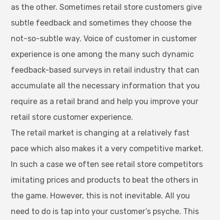
as the other. Sometimes retail store customers give
subtle feedback and sometimes they choose the
not-so-subtle way. Voice of customer in customer
experience is one among the many such dynamic
feedback-based surveys in retail industry that can
accumulate all the necessary information that you
require as a retail brand and help you improve your
retail store customer experience.
The retail market is changing at a relatively fast
pace which also makes it a very competitive market.
In such a case we often see retail store competitors
imitating prices and products to beat the others in
the game. However, this is not inevitable. All you
need to do is tap into your customer’s psyche. This