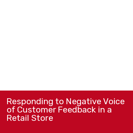
Responding to Negative Voice
of Customer Feedback in a
Retail Store