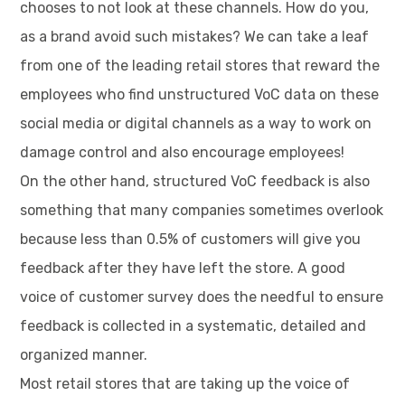
chooses to not look at these channels. How do you,
as a brand avoid such mistakes? We can take a leaf
from one of the leading retail stores that reward the
employees who find unstructured VoC data on these
social media or digital channels as a way to work on
damage control and also encourage employees!
On the other hand, structured VoC feedback is also
something that many companies sometimes overlook
because less than 0.5% of customers will give you
feedback after they have left the store. A good
voice of customer survey does the needful to ensure
feedback is collected in a systematic, detailed and
organized manner.
Most retail stores that are taking up the voice of