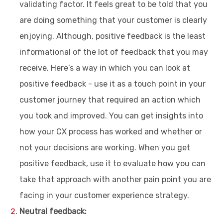
validating factor. It feels great to be told that you
are doing something that your customer is clearly
enjoying. Although, positive feedback is the least
informational of the lot of feedback that you may
receive. Here’s a way in which you can look at
positive feedback - use it as a touch point in your
customer journey that required an action which
you took and improved. You can get insights into
how your CX process has worked and whether or
not your decisions are working. When you get
positive feedback, use it to evaluate how you can
take that approach with another pain point you are
facing in your customer experience strategy.
Neutral feedback: