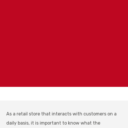
As a retail store that interacts with customers on a
daily basis, it is important to know what the