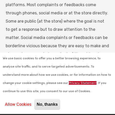
platforms. Most complaints or feedbacks come
through phones, social media or at the store directly.
Some are public (at the store) where the goal is not
to get a response but to draw attention to the
matter. Social media complaints or feedbacks can be
borderline vicious because they are easy to make and
also customers are independent of thought and
We use basic cookies to offer you a better browsing experience, to
action when using social media to report a retail
analyse site traffic, and to serve targeted advertisements. To
store complaint. This is done to mostly make others
understand more about how we use cookies, or for information on how to
aware of the bad customer experience or
change your cookie settings, please see our
Privacy Statement
. If you
service/product at your store. On the other hand the
continue to use this site, you consent to our use of Cookies.
email/telephonic complaints are made to get a
response that can help resolve the customer’s issues.
Allow Cookies
No, thanks
Answering complaints whether they are done