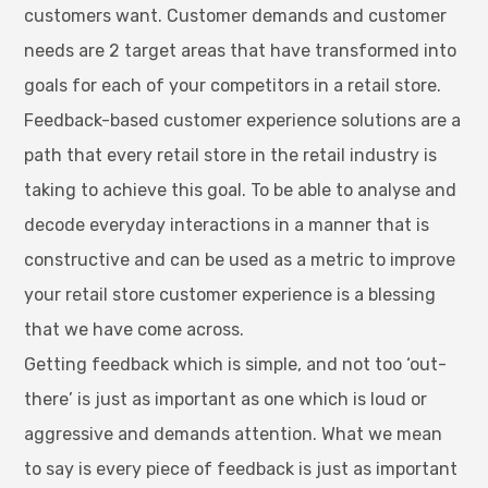
customers want. Customer demands and customer
needs are 2 target areas that have transformed into
goals for each of your competitors in a retail store.
Feedback-based customer experience solutions are a
path that every retail store in the retail industry is
taking to achieve this goal. To be able to analyse and
decode everyday interactions in a manner that is
constructive and can be used as a metric to improve
your retail store customer experience is a blessing
that we have come across.
Getting feedback which is simple, and not too ‘out-
there’ is just as important as one which is loud or
aggressive and demands attention. What we mean
to say is every piece of feedback is just as important