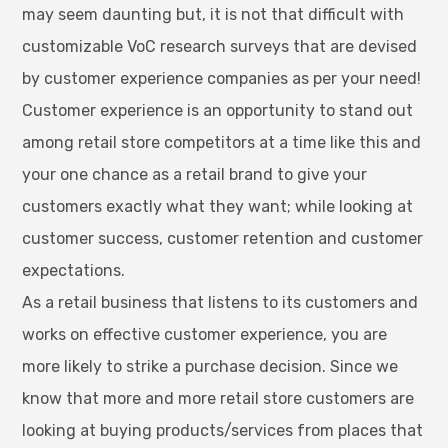
may seem daunting but, it is not that difficult with
customizable VoC research surveys that are devised
by customer experience companies as per your need!
Customer experience is an opportunity to stand out
among retail store competitors at a time like this and
your one chance as a retail brand to give your
customers exactly what they want; while looking at
customer success, customer retention and customer
expectations.
As a retail business that listens to its customers and
works on effective customer experience, you are
more likely to strike a purchase decision. Since we
know that more and more retail store customers are
looking at buying products/services from places that