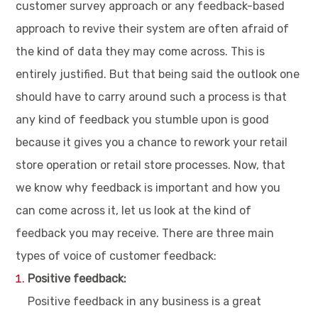
customer survey approach or any feedback-based
approach to revive their system are often afraid of
the kind of data they may come across. This is
entirely justified. But that being said the outlook one
should have to carry around such a process is that
any kind of feedback you stumble upon is good
because it gives you a chance to rework your retail
store operation or retail store processes. Now, that
we know why feedback is important and how you
can come across it, let us look at the kind of
feedback you may receive. There are three main
types of voice of customer feedback:
Positive feedback:
Positive feedback in any business is a great