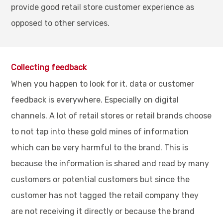
provide good retail store customer experience as
opposed to other services.
Collecting feedback
When you happen to look for it, data or customer
feedback is everywhere. Especially on digital
channels. A lot of retail stores or retail brands choose
to not tap into these gold mines of information
which can be very harmful to the brand. This is
because the information is shared and read by many
customers or potential customers but since the
customer has not tagged the retail company they
are not receiving it directly or because the brand