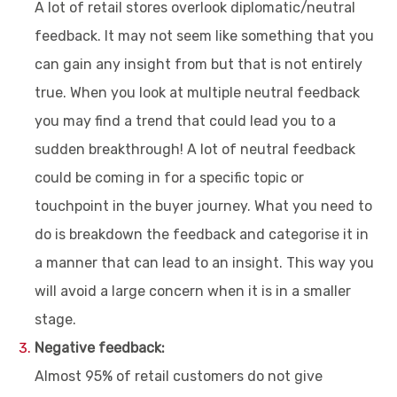
A lot of retail stores overlook diplomatic/neutral
feedback. It may not seem like something that you
can gain any insight from but that is not entirely
true. When you look at multiple neutral feedback
you may find a trend that could lead you to a
sudden breakthrough! A lot of neutral feedback
could be coming in for a specific topic or
touchpoint in the buyer journey. What you need to
do is breakdown the feedback and categorise it in
a manner that can lead to an insight. This way you
will avoid a large concern when it is in a smaller
stage.
Negative feedback:
Almost 95% of retail customers do not give