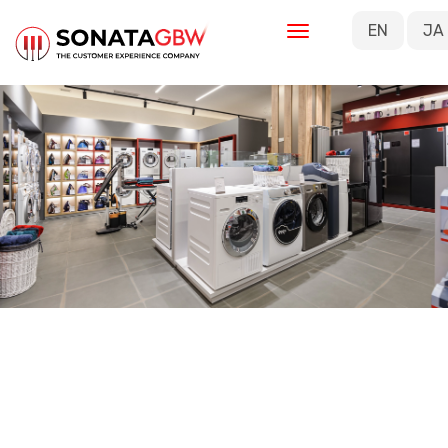
Skip to main content
EN
JA