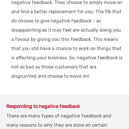
negative feedback. They choose to simply move on
and find a better replacement for you. The 5% that
do choose to give negative feedback - as
disappointing as it may feel are actually doing you
a favour by giving you this feedback. This means
that you still have a chance to work on things that
is affecting your business. So, negative feedback is
not as bad as those customers that are
disgruntled and choose to move on!
Responding to negative feedback
There are many types of negative feedback and
many reasons to why they are done on certain