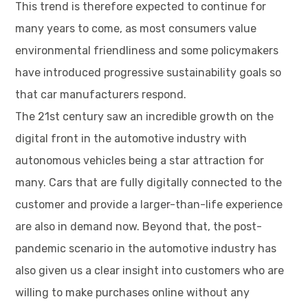
This trend is therefore expected to continue for
many years to come, as most consumers value
environmental friendliness and some policymakers
have introduced progressive sustainability goals so
that car manufacturers respond.
The 21st century saw an incredible growth on the
digital front in the automotive industry with
autonomous vehicles being a star attraction for
many. Cars that are fully digitally connected to the
customer and provide a larger-than-life experience
are also in demand now. Beyond that, the post-
pandemic scenario in the automotive industry has
also given us a clear insight into customers who are
willing to make purchases online without any