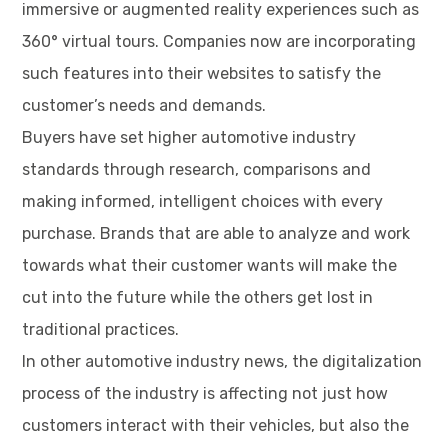
immersive or augmented reality experiences such as
360° virtual tours. Companies now are incorporating
such features into their websites to satisfy the
customer’s needs and demands.
Buyers have set higher automotive industry
standards through research, comparisons and
making informed, intelligent choices with every
purchase. Brands that are able to analyze and work
towards what their customer wants will make the
cut into the future while the others get lost in
traditional practices.
In other automotive industry news, the digitalization
process of the industry is affecting not just how
customers interact with their vehicles, but also the