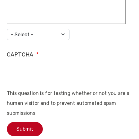
Country
CAPTCHA
This question is for testing whether or not you are a
human visitor and to prevent automated spam
submissions.
Submit