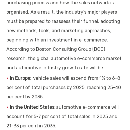
purchasing process and how the sales network is
organised. As a result, the industry's major players
must be prepared to reassess their funnel, adopting
new methods, tools, and marketing approaches,
beginning with an investment in e-commerce.
According to Boston Consulting Group (BCG)
research, the global automotive e-commerce market
and automotive industry growth rate will be
In Europe:
vehicle sales will ascend from 1% to 6-8
per cent of total purchases by 2025, reaching 25-40
per cent by 2035.
In the United States:
automotive e-commerce will
account for 5-7 per cent of total sales in 2025 and
21-33 per cent in 2035.