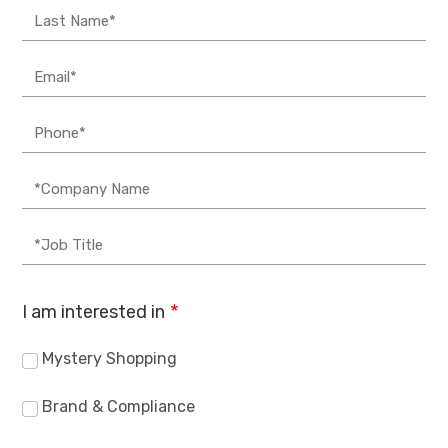
Email
Phone
Company
Job Title
I am interested in
Mystery Shopping
Brand & Compliance