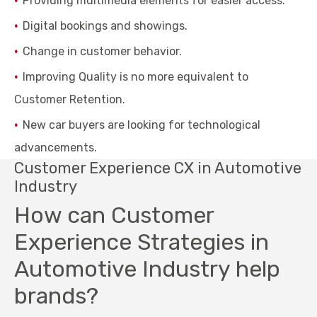
Providing multimedia elements for easier access.
Digital bookings and showings.
Change in customer behavior.
Improving Quality is no more equivalent to
Customer Retention.
New car buyers are looking for technological
advancements.
Customer Experience CX in Automotive
Industry
How can Customer
Experience Strategies in
Automotive Industry help
brands?