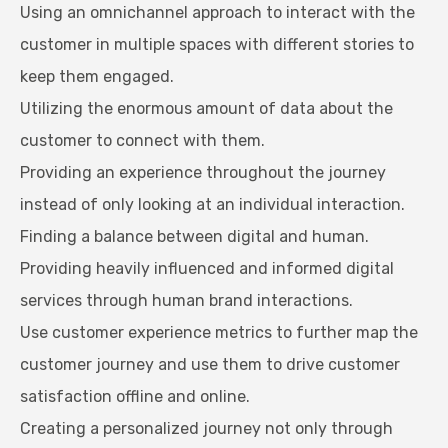
Using an omnichannel approach to interact with the
customer in multiple spaces with different stories to
keep them engaged.
Utilizing the enormous amount of data about the
customer to connect with them.
Providing an experience throughout the journey
instead of only looking at an individual interaction.
Finding a balance between digital and human.
Providing heavily influenced and informed digital
services through human brand interactions.
Use customer experience metrics to further map the
customer journey and use them to drive customer
satisfaction offline and online.
Creating a personalized journey not only through