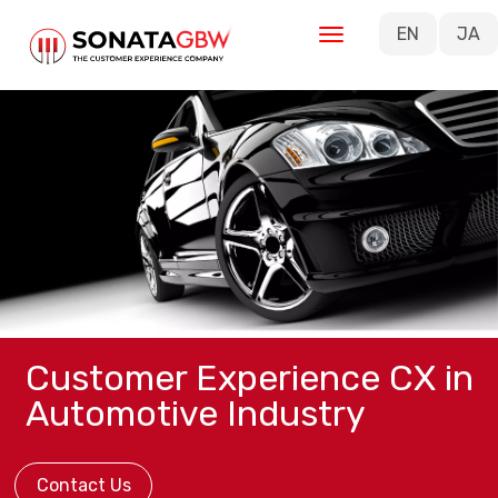
Skip to main content
EN
JA
Customer Experience CX in
Automotive Industry
Contact Us