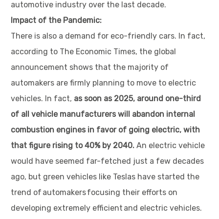
automotive industry over the last decade.
Impact of the Pandemic:
There is also a demand for eco-friendly cars. In fact,
according to The Economic Times, the global
announcement shows that the majority of
automakers are firmly planning to move to electric
vehicles. In fact,
as soon as 2025, around one-third
of all vehicle manufacturers will abandon internal
combustion engines in favor of going electric, with
that figure rising to 40% by 2040.
An electric vehicle
would have seemed far-fetched just a few decades
ago, but green vehicles like Teslas have started the
trend of automakers focusing their efforts on
developing extremely efficient and electric vehicles.