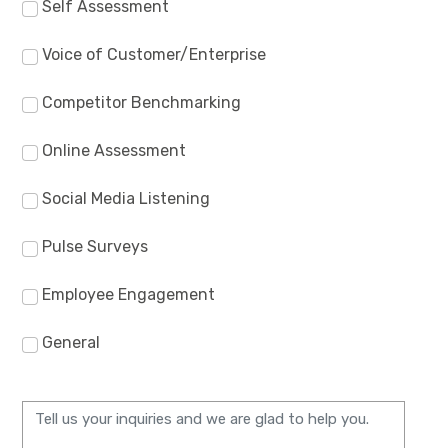
Self Assessment
Voice of Customer/Enterprise
Competitor Benchmarking
Online Assessment
Social Media Listening
Pulse Surveys
Employee Engagement
General