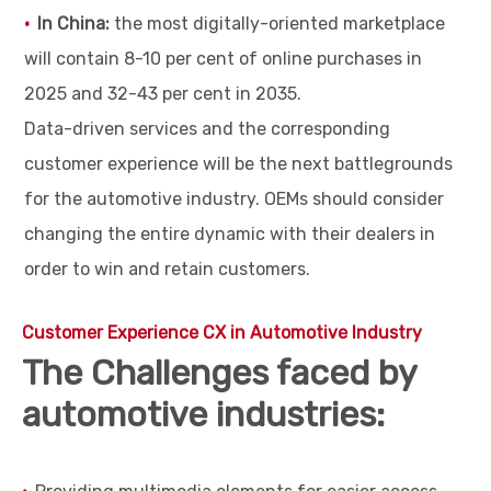
In China:
the most digitally-oriented marketplace
will contain 8-10 per cent of online purchases in
2025 and 32-43 per cent in 2035.
Data-driven services and the corresponding
customer experience will be the next battlegrounds
for the automotive industry. OEMs should consider
changing the entire dynamic with their dealers in
order to win and retain customers.
Customer Experience CX in Automotive Industry
The Challenges faced by
automotive industries: