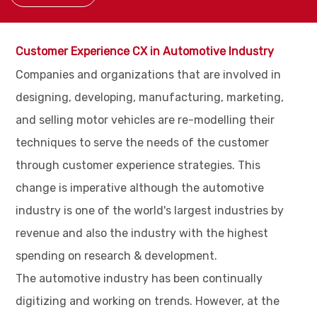
Customer Experience CX in Automotive Industry
Companies and organizations that are involved in
designing, developing, manufacturing, marketing,
and selling motor vehicles are re-modelling their
techniques to serve the needs of the customer
through customer experience strategies. This
change is imperative although the automotive
industry is one of the world's largest industries by
revenue and also the industry with the highest
spending on research & development.
The automotive industry has been continually
digitizing and working on trends. However, at the