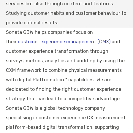
services but also through content and features.
Studying customer habits and customer behaviour to
provide optimal results.
Sonata GBW helps companies focus on
their
customer experience management (CMX)
and
customer experience transformation through
surveys, metrics, analytics and auditing by using the
CXM framework to combine physical measurements
with digital Platformation™ capabilities. We are
dedicated to finding the right customer experience
strategy that can lead to a competitive advantage.
Sonata GBW is a global technology company
specialising in customer experience CX measurement,
platform-based digital transformation, supporting