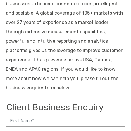
businesses to become connected, open, intelligent
and scalable. A global coverage of 105+ markets with
over 27 years of experience as a market leader
through extensive measurement capabilities,
powerful and intuitive reporting and analytics
platforms gives us the leverage to improve customer
experience. It has presence across USA, Canada,
EMEA and APAC regions. If you would like to know
more about how we can help you, please fill out the
business enquiry form below.
Client Business Enquiry
Me