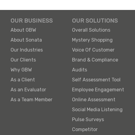
OUR BUSINESS
OUR SOLUTIONS
About GBW
Overall Solutions
About Sonata
Mystery Shopping
Our Industries
Voice Of Customer
Our Clients
Brand & Compliance
Why GBW
Audits
As a Client
Self Assessment Tool
As an Evaluator
Employee Engagement
As a Team Member
Online Assessment
Social Media Listening
Pulse Surveys
Competitor