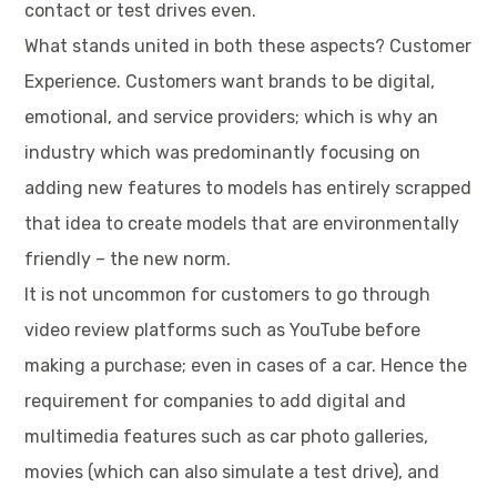
contact or test drives even.
What stands united in both these aspects? Customer
Experience. Customers want brands to be digital,
emotional, and service providers; which is why an
industry which was predominantly focusing on
adding new features to models has entirely scrapped
that idea to create models that are environmentally
friendly – the new norm.
It is not uncommon for customers to go through
video review platforms such as YouTube before
making a purchase; even in cases of a car. Hence the
requirement for companies to add digital and
multimedia features such as car photo galleries,
movies (which can also simulate a test drive), and