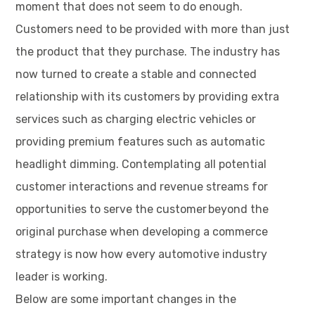
moment that does not seem to do enough.
Customers need to be provided with more than just
the product that they purchase. The industry has
now turned to create a stable and connected
relationship with its customers by providing extra
services such as charging electric vehicles or
providing premium features such as automatic
headlight dimming. Contemplating all potential
customer interactions and revenue streams for
opportunities to serve the customer beyond the
original purchase when developing a commerce
strategy is now how every automotive industry
leader is working.
Below are some important changes in the